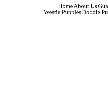
Home
About Us
Gua
Westie Puppies
Doodle Pu