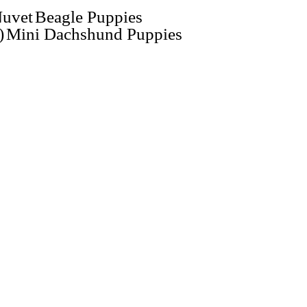
uvet
Beagle Puppies
)
Mini Dachshund Puppies