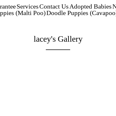
rantee
Services
Contact Us
Adopted Babies
N
ppies (Malti Poo)
Doodle Puppies (Cavapoo
lacey's Gallery