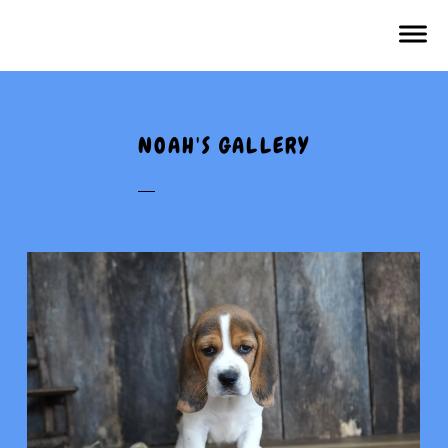
NOAH'S GALLERY